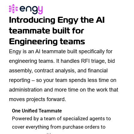
Introducing
Engy
the AI
teammate built for
Engineering teams
Engy is an AI teammate built specifically for
engineering teams. It handles RFI triage, bid
assembly, contract analysis, and financial
reporting – so your team spends less time on
administration and more time on the work that
moves projects forward.
One Unified Teammate
Powered by a team of specialized agents to
cover everything from purchase orders to