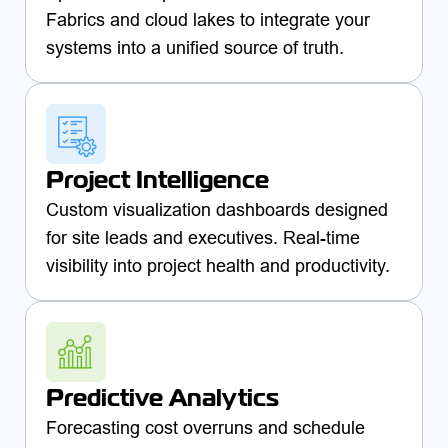
Fabrics and cloud lakes to integrate your
systems into a unified source of truth.
Project Intelligence
Custom visualization dashboards designed
for site leads and executives. Real-time
visibility into project health and productivity.
Predictive Analytics
Forecasting cost overruns and schedule