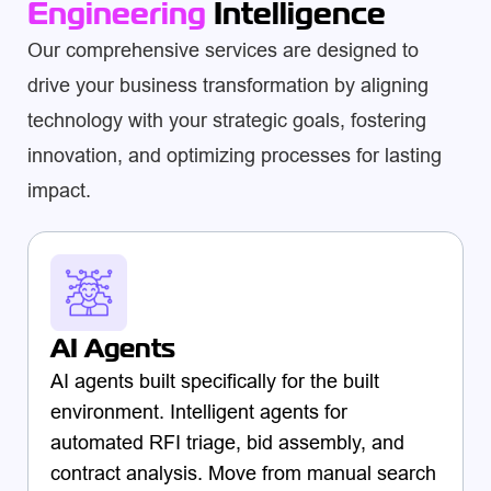
Engineering
Intelligence
Our comprehensive services are designed to
drive your business transformation by aligning
technology with your strategic goals, fostering
innovation, and optimizing processes for lasting
impact.
AI Agents
AI agents built specifically for the built
environment. Intelligent agents for
automated RFI triage, bid assembly, and
contract analysis. Move from manual search