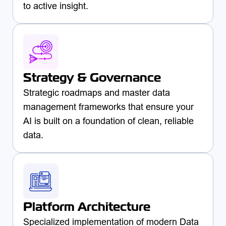
to active insight.
Strategy & Governance
Strategic roadmaps and master data
management frameworks that ensure your
AI is built on a foundation of clean, reliable
data.
Platform Architecture
Specialized implementation of modern Data