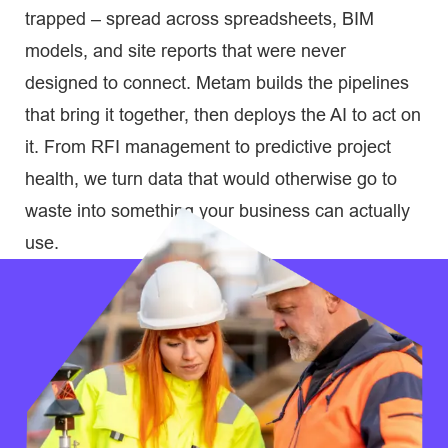
trapped – spread across spreadsheets, BIM
models, and site reports that were never
designed to connect. Metam builds the pipelines
that bring it together, then deploys the AI to act on
it. From RFI management to predictive project
health, we turn data that would otherwise go to
waste into something your business can actually
use.