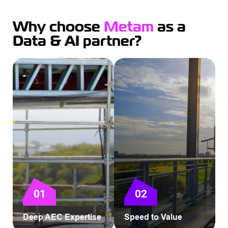
Why choose
Metam
as a
Data & AI partner?
01
02
Deep AEC Expertise
Speed to Value