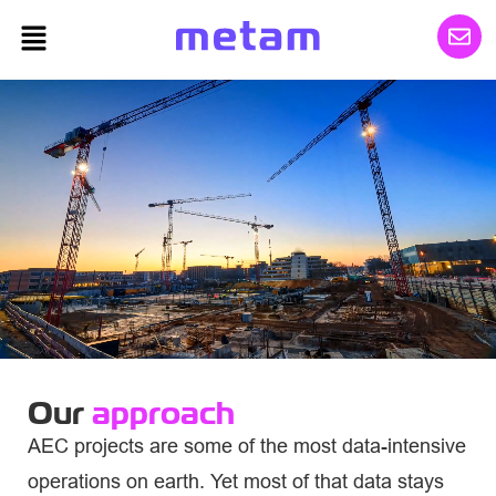
Our
approach
AEC projects are some of the most data-intensive
operations on earth. Yet most of that data stays