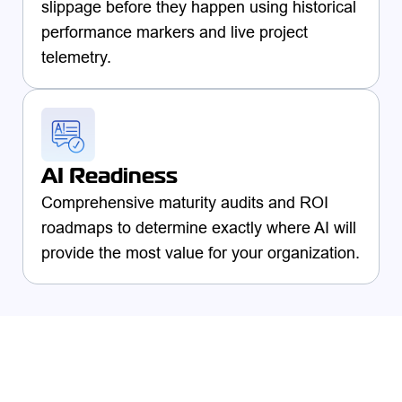
slippage before they happen using historical
performance markers and live project
telemetry.
AI Readiness
Comprehensive maturity audits and ROI
roadmaps to determine exactly where AI will
provide the most value for your organization.