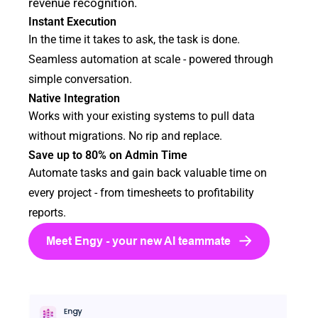
revenue recognition.
Instant Execution
In the time it takes to ask, the task is done.
Seamless automation at scale - powered through
simple conversation.
Native Integration
Works with your existing systems to pull data
without migrations. No rip and replace.
Save up to 80% on Admin Time
Automate tasks and gain back valuable time on
every project - from timesheets to profitability
reports.
Meet Engy - your new AI teammate