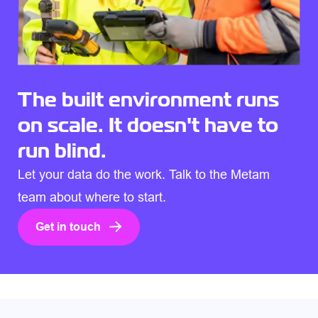
The built environment runs
on scale. It doesn't have to
run blind.
Let your data do the work. Talk to the Metam
team about where to start.
Get in touch